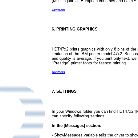
(Multilingual: all European countries and Latin A
Contents
6. PRINTING GRAPHICS
HDT47x2 prints graphics with only 8 pins of the p
limitation of the IBM printer model 47x2. Becaus
and quality is average. If you print only text, 
"Prestige" printer fonts for fastest printing.
Contents
7. SETTINGS
In your Windows folder you can find HDT47x2.INI f
can specify following settings:
In the [Messages] section:
- ShowMessages variable tells the driver to s