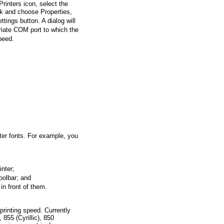
rinters icon, select the
ick and choose Properties,
ttings button. A dialog will
iate COM port to which the
speed.
ter fonts. For example, you
nter;
oolbar; and
in front of them.
 printing speed. Currently
855 (Cyrillic), 850