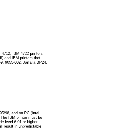
 4712, IBM 4722 printers
!) and IBM printers that
9, 9055-002, Jarfalla BP24,
95/98, and on PC (Intel
 The IBM printer must be
 level 6.01 or higher.
l result in unpredictable