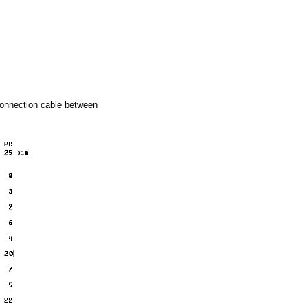
connection cable between