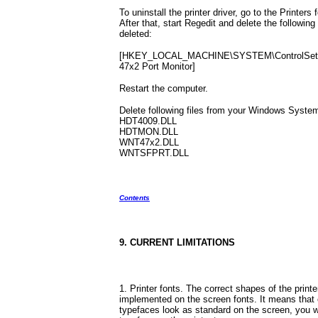
To uninstall the printer driver, go to the Printers 
After that, start Regedit and delete the following r
deleted:
[HKEY_LOCAL_MACHINE\SYSTEM\ControlSet\Co
47x2 Port Monitor]
Restart the computer.
Delete following files from your Windows System
HDT4009.DLL
HDTMON.DLL
WNT47x2.DLL
WNTSFPRT.DLL
Contents
9. CURRENT LIMITATIONS
1. Printer fonts. The correct shapes of the print
implemented on the screen fonts. It means that 
typefaces look as standard on the screen, you wil