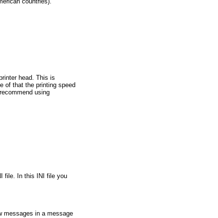
merican countries).
rinter head. This is
e of that the printing speed
we recommend using
ile. In this INI file you
how messages in a message