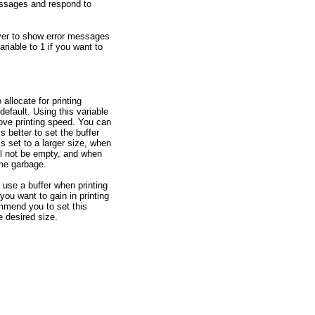
messages and respond to
ver to show error messages
ariable to 1 if you want to
 allocate for printing
efault. Using this variable
ove printing speed. You can
s better to set the buffer
is set to a larger size, when
till not be empty, and when
ome garbage.
d use a buffer when printing
 you want to gain in printing
mmend you to set this
e desired size.