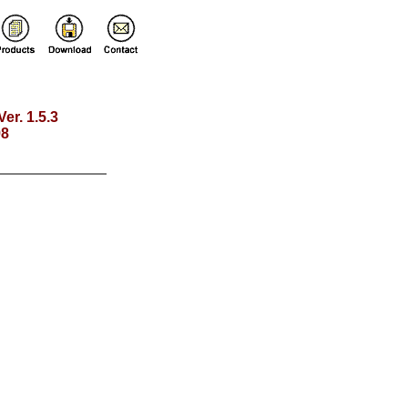
Ver. 1.5.3
98