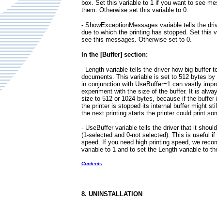
box. Set this variable to 1 if you want to see 
them. Otherwise set this variable to 0.
- ShowExceptionMessages variable tells the dri
due to which the printing has stopped. Set this v
see this messages. Otherwise set to 0.
In the [Buffer] section:
- Length variable tells the driver how big buffer to
documents. This variable is set to 512 bytes by d
in conjunction with UseBuffer=1 can vastly impr
experiment with the size of the buffer. It is alway
size to 512 or 1024 bytes, because if the buffer 
the printer is stopped its internal buffer might s
the next printing starts the printer could print s
- UseBuffer variable tells the driver that it shoul
(1-selected and 0-not selected). This is useful if
speed. If you need high printing speed, we reco
variable to 1 and to set the Length variable to th
Contents
8. UNINSTALLATION