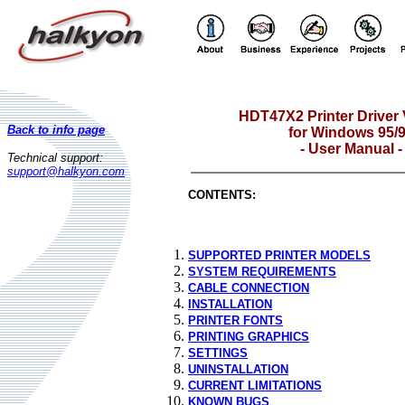
HDT47X2 Printer Driver
Back to info page
for Windows 95/
- User Manual -
Technical support:
support@halkyon.com
CONTENTS:
SUPPORTED PRINTER MODELS
SYSTEM REQUIREMENTS
CABLE CONNECTION
INSTALLATION
PRINTER FONTS
PRINTING GRAPHICS
SETTINGS
UNINSTALLATION
CURRENT LIMITATIONS
KNOWN BUGS