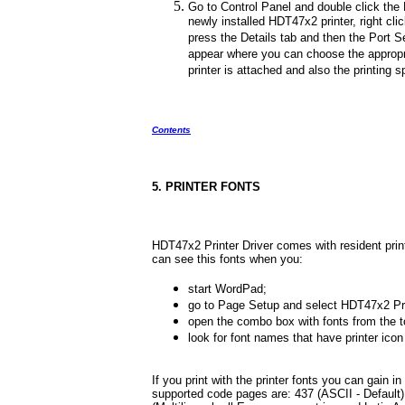
Go to Control Panel and double click the P
newly installed HDT47x2 printer, right cl
press the Details tab and then the Port Se
appear where you can choose the appropr
printer is attached and also the printing 
Contents
5. PRINTER FONTS
HDT47x2 Printer Driver comes with resident prin
can see this fonts when you:
start WordPad;
go to Page Setup and select HDT47x2 Pri
open the combo box with fonts from the t
look for font names that have printer icon 
If you print with the printer fonts you can gain in
supported code pages are: 437 (ASCII - Default), 