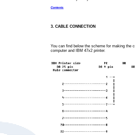
Contents
3. CABLE CONNECTION
You can find below the scheme for making the 
computer and IBM 47x2 printer.