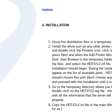
Contents
4. INSTALLATION
Unzip the distribution files in a temporary 
Install the driver just as any other printer
and double click the Printers icon, click o
press Next and when the Add Printer Wiz
Disk, then Browse to the temporary fold
the files, and select the HDT47x2.inf fil
installation should begin. During the instal
appear on the list of available ports - HD
should choose this port (don't choose an
and proceed with the installation until it is
Go to the temporary directory where you 
double click on the HDT4722.reg file - thi
with all the information that the driver wil
properly.
Copy the HDT47x2.ini file in the main W
for ex.)