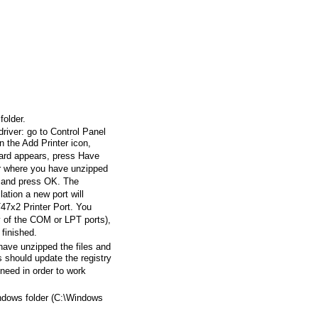
folder.
 driver: go to Control Panel
n the Add Printer icon,
ard appears, press Have
er where you have unzipped
e, and press OK. The
lation a new port will
T47x2 Printer Port. You
y of the COM or LPT ports),
 finished.
have unzipped the files and
s should update the registry
l need in order to work
indows folder (C:\Windows