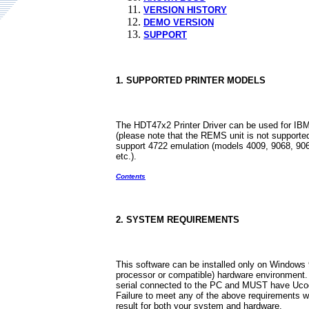
VERSION HISTORY
DEMO VERSION
SUPPORT
1. SUPPORTED PRINTER MODELS
The HDT47x2 Printer Driver can be used for IBM
(please note that the REMS unit is not supported
support 4722 emulation (models 4009, 9068, 906
etc.).
Contents
2. SYSTEM REQUIREMENTS
This software can be installed only on Windows 
processor or compatible) hardware environment.
serial connected to the PC and MUST have Ucode
Failure to meet any of the above requirements wil
result for both your system and hardware.