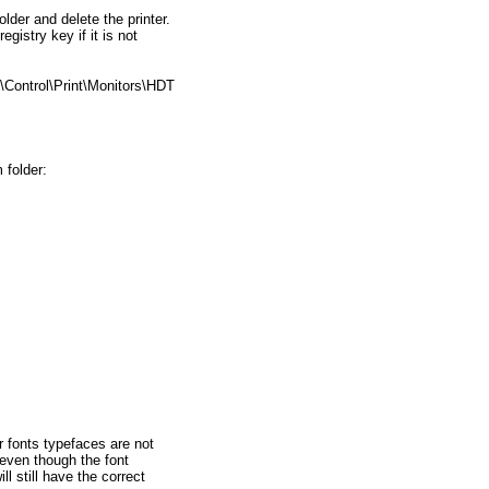
folder and delete the printer.
egistry key if it is not
ntrol\Print\Monitors\HDT
 folder:
er fonts typefaces are not
even though the font
l still have the correct